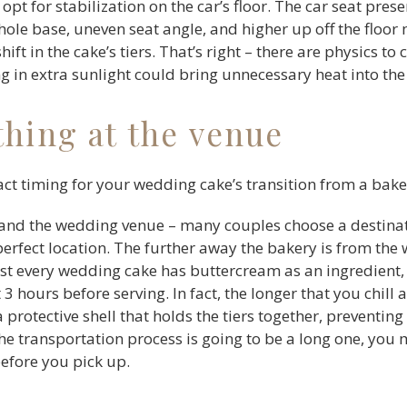
 opt for stabilization on the car’s floor. The car seat pre
le base, uneven seat angle, and higher up off the floor 
ft in the cake’s tiers. That’s right – there are physics to 
ng in extra sunlight could bring unnecessary heat into the
thing at the venue
ct timing for your wedding cake’s transition from a baker
nd the wedding venue – many couples choose a destinati
 perfect location. The further away the bakery is from t
ost every wedding cake has buttercream as an ingredien
t 3 hours before serving. In fact, the longer that you chill
protective shell that holds the tiers together, preventing
the transportation process is going to be a long one, you 
before you pick up.