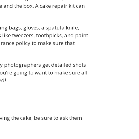
ke and the box. A cake repair kit can
ping bags, gloves, a spatula knife,
 like tweezers, toothpicks, and paint
surance policy to make sure that
ny photographers get detailed shots
ou’re going to want to make sure all
ed!
iving the cake, be sure to ask them