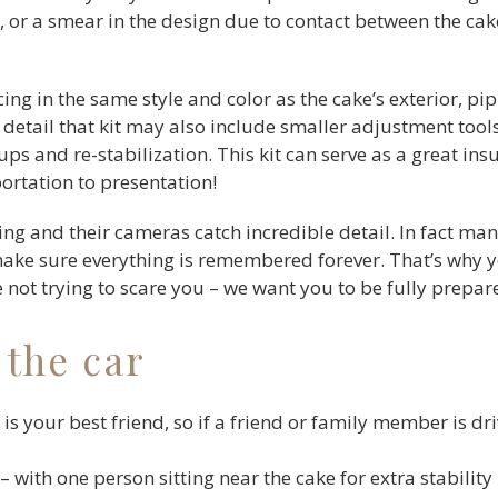
ing, or a smear in the design due to contact between the ca
icing in the same style and color as the cake’s exterior, pi
detail that kit may also include smaller adjustment tools
ups and re-stabilization. This kit can serve as a great in
ortation to presentation!
g and their cameras catch incredible detail. In fact ma
make sure everything is remembered forever. That’s why y
re not trying to scare you – we want you to be fully prepar
 the car
is your best friend, so if a friend or family member is dr
– with one person sitting near the cake for extra stability