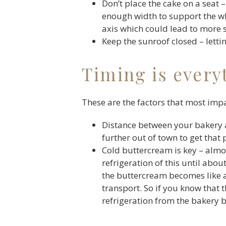
Don’t place the cake on a seat –
enough width to support the who
axis which could lead to more shi
Keep the sunroof closed – letti
Timing is every
These are the factors that most impa
Distance between your bakery a
further out of town to get that
Cold buttercream is key – alm
refrigeration of this until abou
the buttercream becomes like a 
transport. So if you know that 
refrigeration from the bakery 