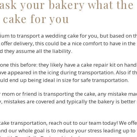
ask your bakery what the 
 cake for you
ium to transport a wedding cake for you, but based on the
 offer delivery, this could be a nice comfort to have in th
d they assume all the liability.
 done this before: they likely have a cake repair kit on hand
e appeared in the icing during transportation. Also if the
ould end up being ideal in size for safe transportation.
our mom or friend is transporting the cake, any mistake ma
y, mistakes are covered and typically the bakery is better
cake transportation, reach out to our team today! We offe
and our whole goal is to reduce your stress leading up to 