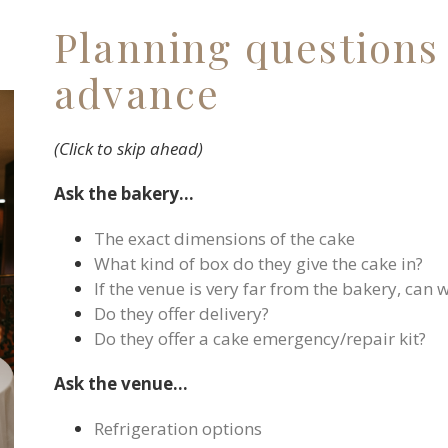
Planning questions 
advance
(Click to skip ahead)
Ask the bakery…
The exact dimensions of the cake
What kind of box do they give the cake in?
If the venue is very far from the bakery, can 
Do they offer delivery?
Do they offer a cake emergency/repair kit?
Ask the venue…
Refrigeration options