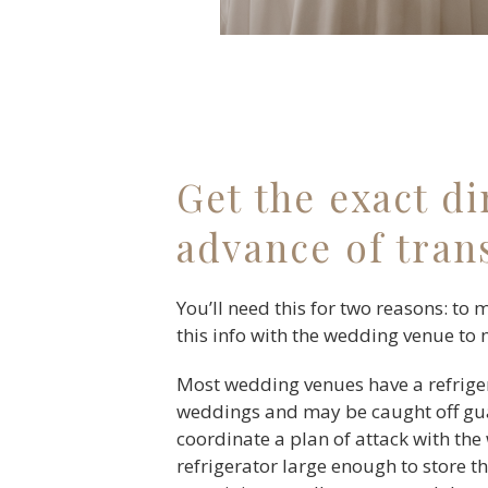
Get the exact d
advance of tran
You’ll need this for two reasons: to 
this info with the wedding venue to 
Most wedding venues have a refrige
weddings and may be caught off guar
coordinate a plan of attack with the
refrigerator large enough to store th