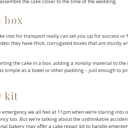
 assemble the cake closer to the time of the wedding.
e box
e into for transport really can set you up for success or 
 rodeo: they have thick, corrugated boxes that are sturdy 
ting the cake in a box: adding a nonslip material to the 
as simple as a towel or other padding – just enough to 
 kit
e emergency we all feel at 11pm when we’re staring into ou
gency too. But we’re talking about the unthinkable acciden
nal bakery may offer a cake repair kit to handle emergen