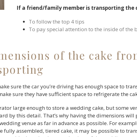
If a friend/family member is transporting the
To follow the top 4 tips
To pay special attention to the inside of the 
imensions of the cake fro
sporting
make sure the car you’re driving has enough space to tran
make sure they have sufficient space to refrigerate the ca
rator large enough to store a wedding cake, but some ve
d by this detail. That’s why having the dimensions will
 wedding venue as far in advance as possible. For example
e fully assembled, tiered cake, it may be possible to tran