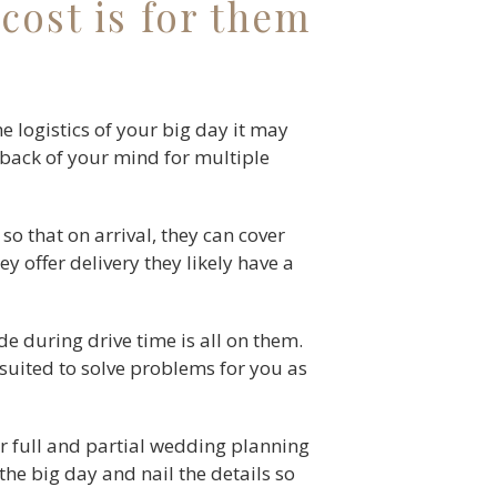
cost is for them
 logistics of your big day it may
e back of your mind for multiple
 so that on arrival, they can cover
y offer delivery they likely have a
de during drive time is all on them.
 suited to solve problems for you as
r full and partial wedding planning
the big day and nail the details so