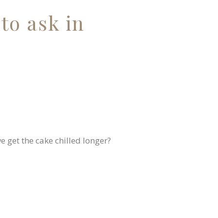
to ask in
we get the cake chilled longer?