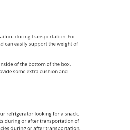
failure during transportation. For
and can easily support the weight of
inside of the bottom of the box,
provide some extra cushion and
r refrigerator looking for a snack.
ts during or after transportation of
cies during or after transportation,