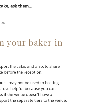
 cake, ask them…
box
m your baker in
sport the cake, and also, to share
ke before the reception.
nues may not be used to hosting
 prove helpful because you can
, if the venue doesn’t have a
sport the separate tiers to the venue,