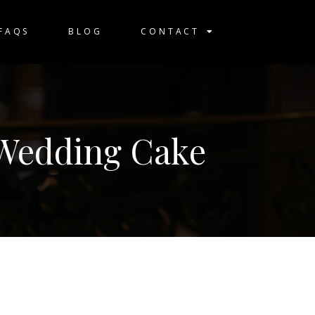
FAQS
BLOG
CONTACT
 Wedding Cake