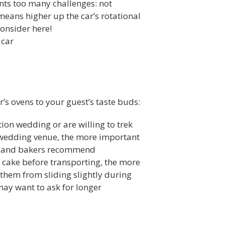
sents too many challenges: not
means higher up the car’s rotational
consider here!
 car
’s ovens to your guest’s taste buds:
on wedding or are willing to trek
he wedding venue, the more important
t, and bakers recommend
 a cake before transporting, the more
 them from sliding slightly during
may want to ask for longer