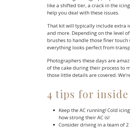
like a shifted tier, a crack in the ic
help you deal with these issues.
That kit will typically include extra 
and more. Depending on the level of 
brushes to handle those finer touch 
everything looks perfect from transp
Photographers these days are amazin
of the cake during their process to 
those little details are covered. We’
4 tips for inside
Keep the AC running! Cold icing 
how strong their AC is!
Consider driving in a team of 2 