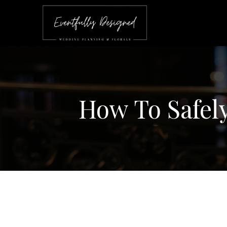
How To Safel