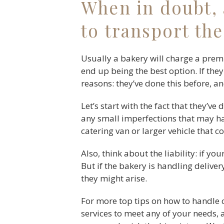
When in doubt, 
to transport the
Usually a bakery will charge a prem
end up being the best option. If they
reasons: they’ve done this before, an
Let’s start with the fact that they’ve
any small imperfections that may hav
catering van or larger vehicle that c
Also, think about the liability: if y
But if the bakery is handling deliver
they might arise.
For more top tips on how to handle 
services to meet any of your needs, 