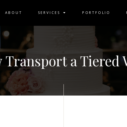
ABOUT
SERVICES
PORTFOLIO
y Transport a Tiered