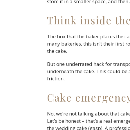
store it in a smaller space, and then
Think inside th
The box that the baker places the cak
many bakeries, this isn’t their first
the cake.
But one underrated hack for transpor
underneath the cake. This could be 
friction.
Cake emergency
No, we’re not talking about that cak
Let’s be honest – that’s a real emer
the wedding cake (gasp). A professio