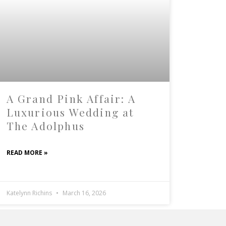
A Grand Pink Affair: A
Luxurious Wedding at
The Adolphus
READ MORE »
Katelynn Richins
March 16, 2026