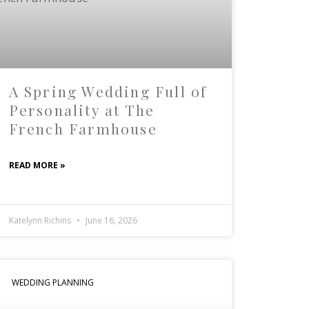
A Spring Wedding Full of
Personality at The
French Farmhouse
READ MORE »
Katelynn Richins
June 16, 2026
WEDDING PLANNING