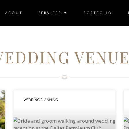
ABOUT
SERVICES
PORTFOLIO
WEDDING VENUE
WEDDING PLANNING