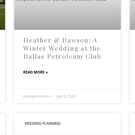
Heather & Dawson: A
Winter Wedding at the
Dallas Petroleum Club
READ MORE »
Katelynn Richins
July 9, 2026
WEDDING PLANNING