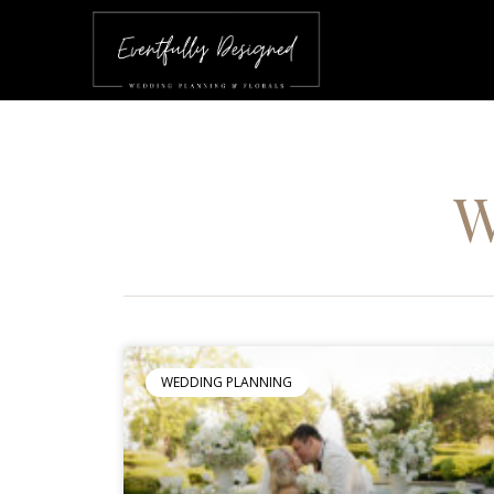
WEDDING PLANNING