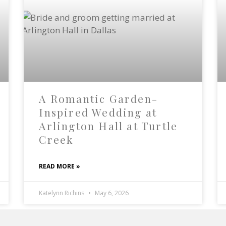
A Romantic Garden-
Inspired Wedding at
Arlington Hall at Turtle
Creek
READ MORE »
Katelynn Richins
May 6, 2026