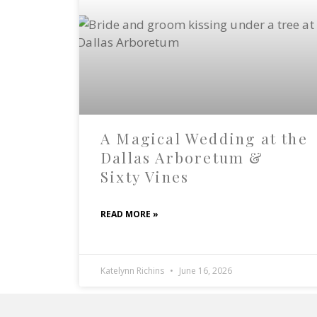
A Magical Wedding at the
Dallas Arboretum &
Sixty Vines
READ MORE »
Katelynn Richins
June 16, 2026