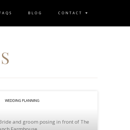
FAQS
BLOG
CONTACT
S
WEDDING PLANNING