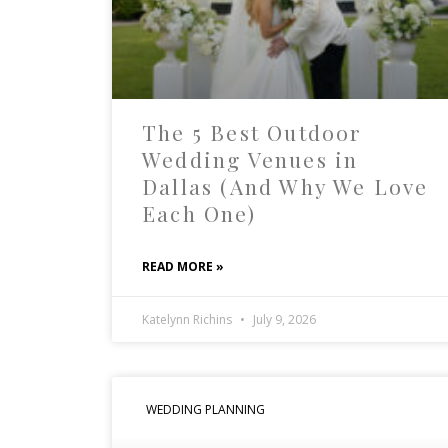
The 5 Best Outdoor
Wedding Venues in
Dallas (And Why We Love
Each One)
READ MORE »
Katelynn Richins
July 9, 2026
WEDDING PLANNING