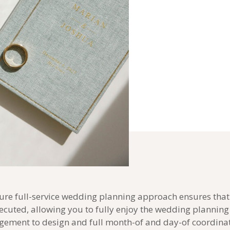
ure full-service wedding planning approach ensures that 
ecuted, allowing you to fully enjoy the wedding plannin
ement to design and full month-of and day-of coordina