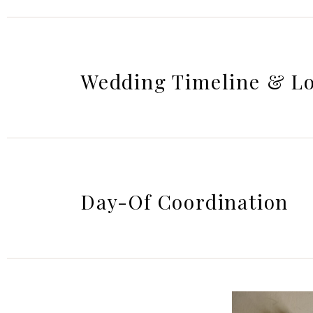
Wedding Timeline & Lo
Day-Of Coordination