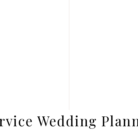
rvice Wedding Plan