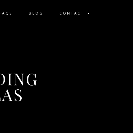
FAQS
BLOG
CONTACT
DING
LAS