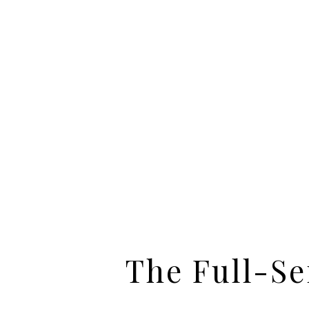
The Full-Se