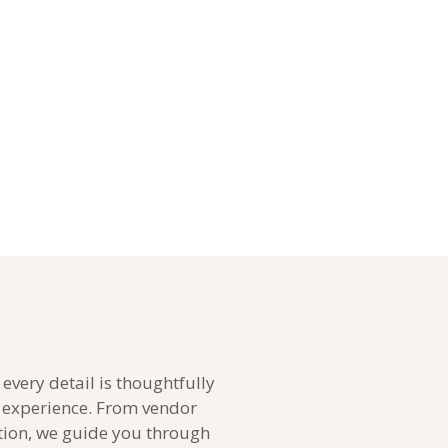
every detail is thoughtfully
g experience. From vendor
tion, we guide you through