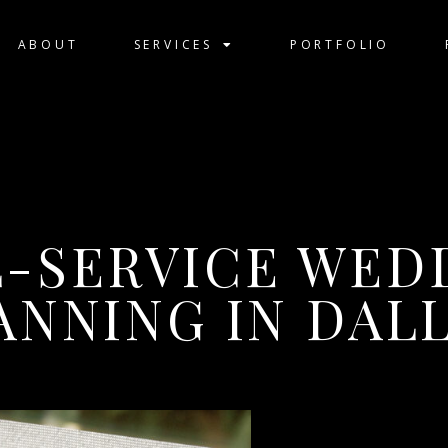
ABOUT
SERVICES
PORTFOLIO
L-SERVICE WED
ANNING IN DAL