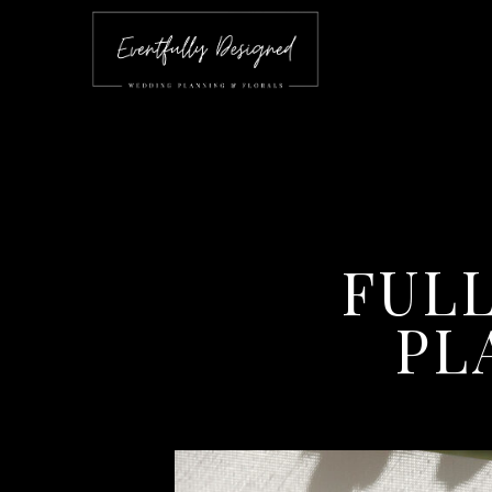
FUL
PL