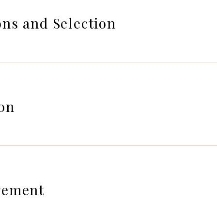
ns and Selection
on
gement