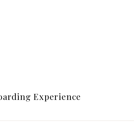
oarding Experience