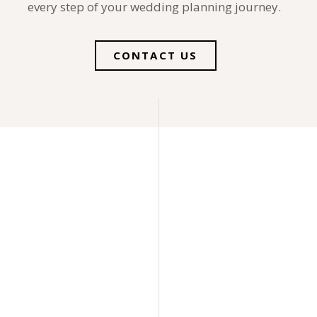
every step of your wedding planning journey.
CONTACT US