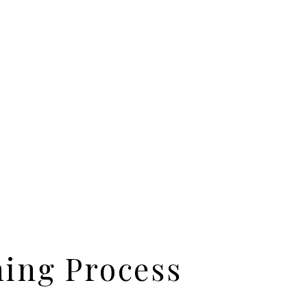
ning Process