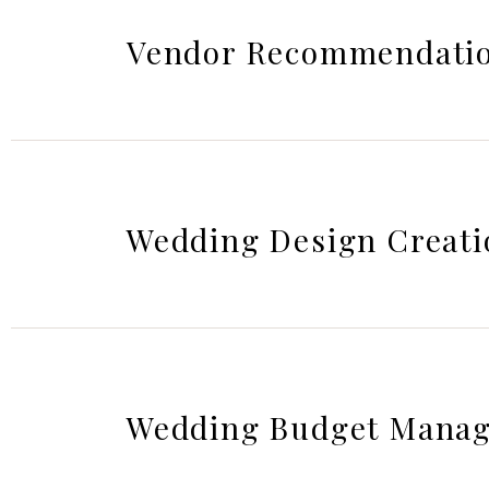
Vendor Recommendatio
Wedding Design Creati
Wedding Budget Mana