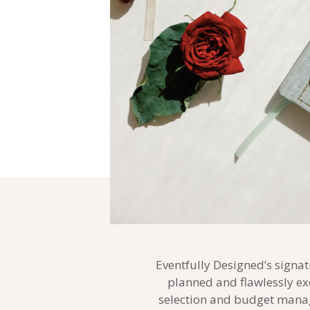
Eventfully Designed’s signat
planned and flawlessly ex
selection and budget manag