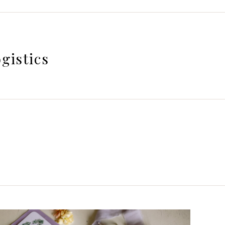
gistics