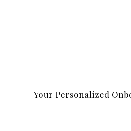
Your Personalized Onb