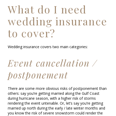
What do I need
wedding insurance
to cover?
Wedding insurance covers two main categories:
Event cancellation /
postponement
There are some more obvious risks of postponement than
others: say you’re getting married along the Gulf Coast
during hurricane season, with a higher risk of storms
rendering the event untenable. Or, let’s say you’re getting
married up north during the early / late winter months and
you know the risk of severe snowstorm could render the