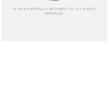
© 2024 EVENTFULLY DESIGNED CO. ALL RIGHTS
RESERVED.