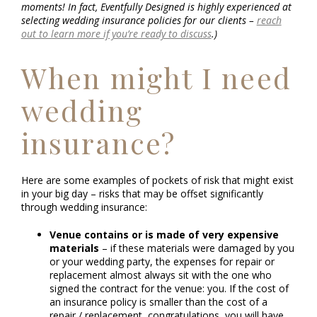
moments! In fact, Eventfully Designed is highly experienced at
selecting wedding insurance policies for our clients –
reach
out to learn more if you’re ready to discuss
.)
When might I need
wedding
insurance?
Here are some examples of pockets of risk that might exist
in your big day – risks that may be offset significantly
through wedding insurance:
Venue contains or is made of very expensive
materials
– if these materials were damaged by you
or your wedding party, the expenses for repair or
replacement almost always sit with the one who
signed the contract for the venue: you. If the cost of
an insurance policy is smaller than the cost of a
repair / replacement, congratulations, you will have