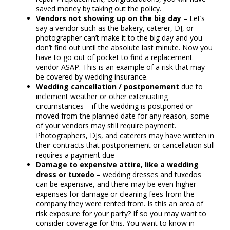
saved money by taking out the policy.
Vendors not showing up on the big day
– Let’s
say a vendor such as the bakery, caterer, DJ, or
photographer can’t make it to the big day and you
don’t find out until the absolute last minute. Now you
have to go out of pocket to find a replacement
vendor ASAP. This is an example of a risk that may
be covered by wedding insurance.
Wedding cancellation / postponement
due to
inclement weather or other extenuating
circumstances – if the wedding is postponed or
moved from the planned date for any reason, some
of your vendors may still require payment.
Photographers, DJs, and caterers may have written in
their contracts that postponement or cancellation still
requires a payment due
Damage to expensive attire, like a wedding
dress or tuxedo
– wedding dresses and tuxedos
can be expensive, and there may be even higher
expenses for damage or cleaning fees from the
company they were rented from. Is this an area of
risk exposure for your party? If so you may want to
consider coverage for this. You want to know in