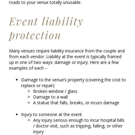
roads to your venue totally unusable.
Event liability
protection
Many venues require liability insurance from the couple and
from each vendor. Liability at the event is typically framed
up in one of two ways: damage or injury. Here are a few
examples of each –
Damage to the venue’s property (covering the cost to
replace or repair)
Broken window / glass
Damage to a wall
A statue that falls, breaks, or incurs damage
Injury to someone at the event
Any injury serious enough to incur hospital bills
/ doctor visit, such as tripping, falling, or other
injury