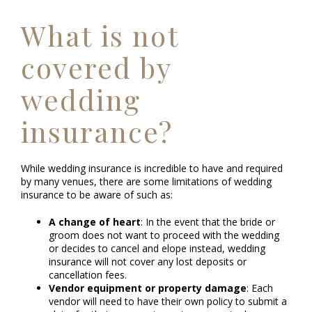
What is not
covered by
wedding
insurance?
While wedding insurance is incredible to have and required
by many venues, there are some limitations of wedding
insurance to be aware of such as:
A change of heart
: In the event that the bride or
groom does not want to proceed with the wedding
or decides to cancel and elope instead, wedding
insurance will not cover any lost deposits or
cancellation fees.
Vendor equipment or property damage
: Each
vendor will need to have their own policy to submit a