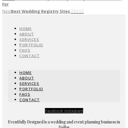
For
Next
Next
Best Wedding Registry Sites
HOME
ABOUT
SERVICES
PORTFOLIO
FAQS
CONTACT
HOME
ABOUT
SERVICES
PORTFOLIO
FAQS
CONTACT
Facebook
Instagram
Eventfully Designed is a wedding and event planning business in
Dallas