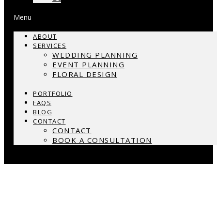
Menu
ABOUT
SERVICES
WEDDING PLANNING
EVENT PLANNING
FLORAL DESIGN
PORTFOLIO
FAQS
BLOG
CONTACT
CONTACT
BOOK A CONSULTATION
What is Wedding