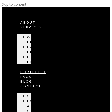
Skip to content
ABOUT
SERVICES
WEDDING
PLANNING
EVENT
PLANNING
FLORAL
DESIGN
PORTFOLIO
FAQS
BLOG
CONTACT
CONTACT
BOOK
A
CONSULTATION