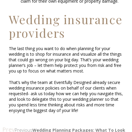
claim for their own equipment or property damage.
Wedding insurance
providers
The last thing you want to do when planning for your
wedding is to shop for insurance and visualize all the things
that could go wrong on your big day. That’s your wedding
planner’s job – let them help protect you from risk and free
you up to focus on what matters most.
That’s why the team at Eventfully Designed already secure
wedding insurance policies on behalf of our clients when
requested- ask us today how we can help you navigate this,
and look to delegate this to your wedding planner so that
you spend less time thinking about risks and more time
enjoying the biggest day of your life!
Prev
Previous
Wedding Planning Packages: What To Look