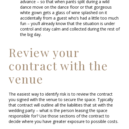
advance – so that when pants split during a wild
dance move on the dance floor or that gorgeous
white gown gets a glass of wine splashed on it
accidentally from a guest who’s had a little too much
fun – you’ll already know that the situation is under
control and stay calm and collected during the rest of
the big day.
Review your
contract with the
venue
The easiest way to identify risk is to review the contract
you signed with the venue to secure the space. Typically
that contract will outline all the liabilities that sit with the
wedding party – what is the person leasing the space
responsible for? Use those sections of the contract to
decide where you have greater exposure to possible costs.