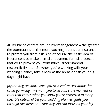
Insurance and
When Do I Need It?
All insurance centers around risk management – the greater
the potential risks, the more you might consider insurance
to protect you from risk. And of course the basic idea of
insurance is to make a smaller payment for risk protection,
that could prevent you from much larger financial
responsibility later. So when you’re working with your
wedding planner, take a look at the areas of risk your big
day might have.
(By the way, we don’t want you to visualize everything that
could go wrong – we want you to visualize the moment of
calm that comes when you know you’re protected in every
possible outcome! Let your wedding planner guide you
through this decision – that way you can focus on your big